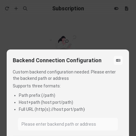
Subscription
Backend Connection Configuration
Custom backend configuration needed. Please enter
the backend path or address
Load data failed
Supports three formats:
Please check MITM, Rewrite and others in Proxy Tool
Path prefix (/path)
Host+path (host:port/path)
You may refer to this troubleshooting guide
Full URL (http(s)://host:port/path)
Check the project & tutorial