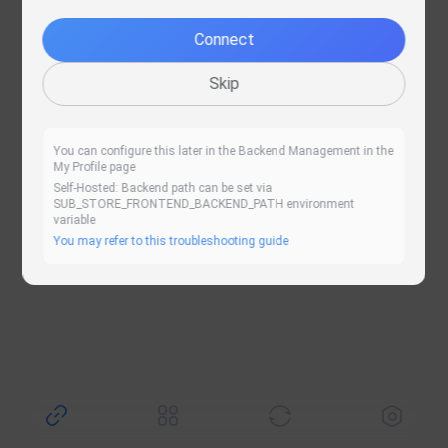
Retry
Connect
Skip
You can configure this later in the Backend Management in the
My Profile page
Self-Hosted: Backend path can be set via
SUB_STORE_FRONTEND_BACKEND_PATH environment
variable
You may refer to this troubleshooting guide